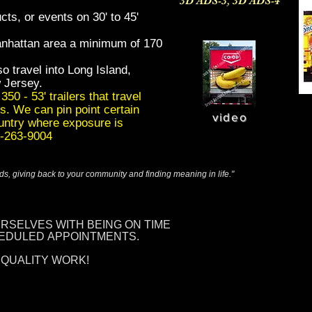
3D ADS-3, 3D ADS-4
cts, or events on 30' to 45'
anhattan area a minimum of 170
o travel into Long Island,
 Jersey.
50 - 53' trailers that travel
s. We can pin point certain
video
ountry where exposure is
73-263-9004
ends, giving back to your community and finding meaning in life."
URSELVES
WITH BEING
ON TIME
HEDULED
APPOINTMENTS.
 QUALITY WORK!