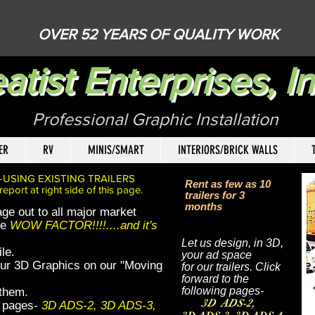
OVER 52 YEARS OF QUALITY WORK
atist Enterprises, In
Professional Graphic Installatio
ER
RV
MINIS/SMART
INTERIORS/BRICK WALLS
T
-USING EXISTING TRAILERS
Rent as few as 10
ort at right side of this page.
trailers for 3
months
ge out to all major market
he
WOW FACTOR!!!!....and it's
Let us design, in 3D,
le.
your ad space
 our 3D Graphics on our "Moving
for our trailers. Click
forward to the
following pages-
 them.
3D ADS-2,
ng pages-
3D ADS-2, 3D ADS-3,