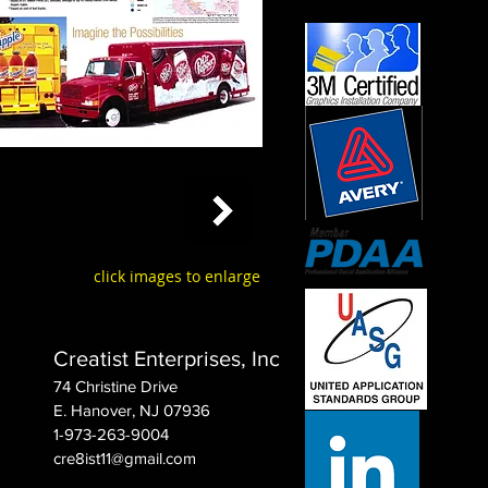
click images to enlarge
Creatist Enterprises, Inc
74 Christine Drive
E. Hanover, NJ 07936
1-973-263-9004
cre8ist11@gmail.com