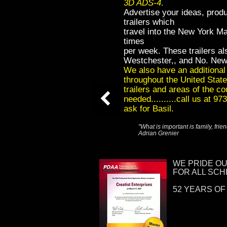
.
3D ADS-4
Advertise your ideas, produ
trailers which
travel into the New York M
times
per week. These trailers als
Westchester,, and No. New
We also have an additional 3
throughout the United State
trailers and areas of the c
needed..........call us at 9
ask for Basil.
"What is important is family, fri
Adrian Grenier
WE PRIDE O
FOR ALL SC
52 YEARS OF