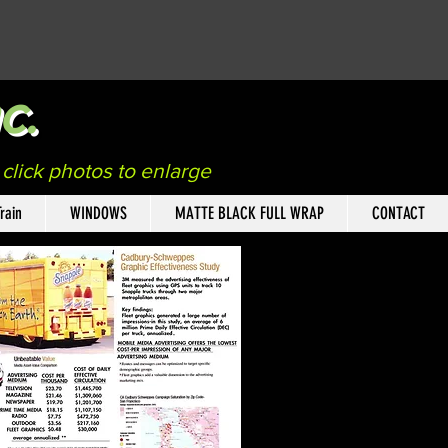
c.
n
click photos to enlarge
rain
WINDOWS
MATTE BLACK FULL WRAP
CONTACT