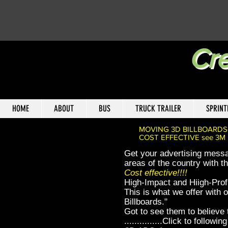
Cre
HOME
ABOUT
BUS
TRUCK TRAILER
SPRINT
MOVING 3D BILLBOARDS
COST EFFECTIVE see 3M rep
Get your advertising messa
areas of the country with t
Cost effective!!!!
High-Impact and Hiigh-Profi
This is what we offer with
Billboards."
Got to see them to believe
...............Click to followi